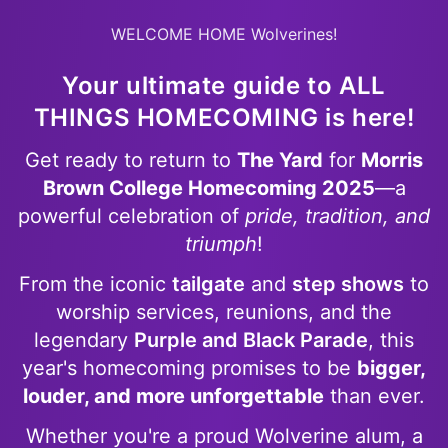
WELCOME HOME Wolverines!
Your ultimate guide to
ALL
THINGS HOMECOMING
is here!
Get ready to return to
The Yard
for
Morris
Brown College Homecoming 2025
—a
powerful celebration of
pride, tradition, and
triumph
!
From the iconic
tailgate
and
step shows
to
worship services, reunions, and the
legendary
Purple and Black Parade
, this
year's homecoming promises to be
bigger,
louder, and more unforgettable
than ever.
Whether you're a proud Wolverine alum, a