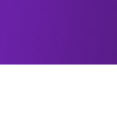
About Morris Brown Homecoming
Morris Brown College Homecoming is one of the
crown jewels of the HBCU experience—an