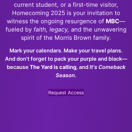
current student, or a first-time visitor,
Homecoming 2025 is your invitation to
witness the ongoing resurgence of
MBC
—
fueled by
faith, legacy,
and the unwavering
spirit of the Morris Brown family.
Mark your calendars. Make your travel plans.
And don't forget to pack your
purple and black
—
because
The Yard is calling
, and
It's Comeback
Season.
Request Access